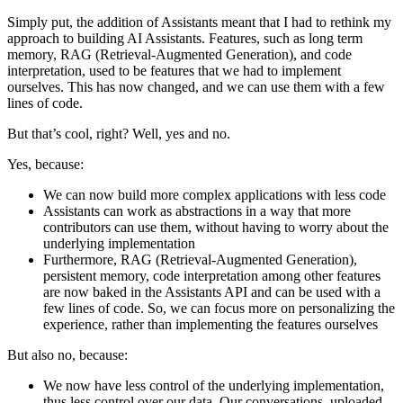
Simply put, the addition of Assistants meant that I had to rethink my
approach to building AI Assistants. Features, such as long term
memory, RAG (Retrieval-Augmented Generation), and code
interpretation, used to be features that we had to implement
ourselves. This has now changed, and we can use them with a few
lines of code.
But that’s cool, right? Well, yes and no.
Yes, because:
We can now build more complex applications with less code
Assistants can work as abstractions in a way that more
contributors can use them, without having to worry about the
underlying implementation
Furthermore, RAG (Retrieval-Augmented Generation),
persistent memory, code interpretation among other features
are now baked in the Assistants API and can be used with a
few lines of code. So, we can focus more on personalizing the
experience, rather than implementing the features ourselves
But also no, because:
We now have less control of the underlying implementation,
thus less control over our data. Our conversations, uploaded