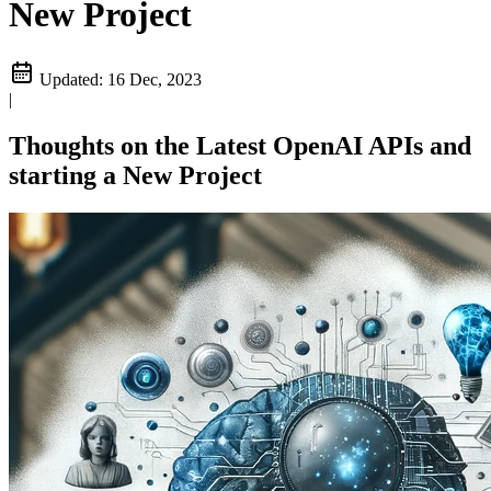
New Project
Updated:
16 Dec, 2023
|
Thoughts on the Latest OpenAI APIs and
starting a New Project