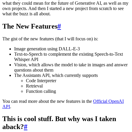
what they could mean for the future of Generative AI, as well as my
own projects. And then I started a new project from scratch to see
what the buzz is all about.
The New Features
#
The gist of the new features (that I will focus on) is:
Image generation using DALL-E-3
Text-to-Speech to complement the existing Speech-to-Text
Whisper API
Vision, which allows the model to take in images and answer
questions about them
The Assistants API, which currently supports
Code Interpreter
Retrieval
Function calling
You can read more about the new features in the
Official OpenAI
API
.
This is cool stuff. But why was I taken
aback?
#