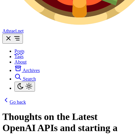
Athrael.net
Posts
Tags
About
Archives
Search
Go back
Thoughts on the Latest
OpenAI APIs and starting a