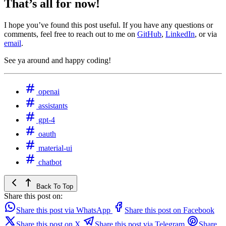
That’s all for now!
I hope you’ve found this post useful. If you have any questions or
comments, feel free to reach out to me on
GitHub
,
LinkedIn
, or via
email
.
See ya around and happy coding!
openai
assistants
gpt-4
oauth
material-ui
chatbot
Back To Top
Share this post on:
Share this post via WhatsApp
Share this post on Facebook
Share this post on X
Share this post via Telegram
Share