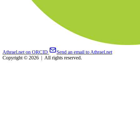
Athrael.net on ORCID
Send an email to Athrael.net
Copyright © 2026
|
All rights reserved.