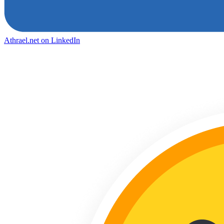
Athrael.net on LinkedIn