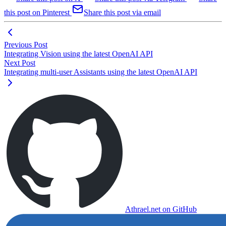
this post on Pinterest
Share this post via email
Previous Post
Integrating Vision using the latest OpenAI API
Next Post
Integrating multi-user Assistants using the latest OpenAI API
Athrael.net on GitHub