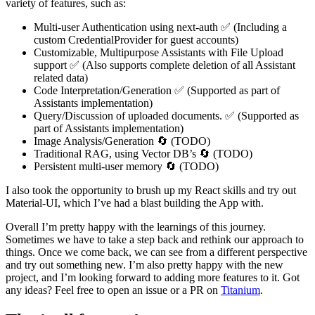
variety of features, such as:
Multi-user Authentication using next-auth ✅ (Including a
custom CredentialProvider for guest accounts)
Customizable, Multipurpose Assistants with File Upload
support ✅ (Also supports complete deletion of all Assistant
related data)
Code Interpretation/Generation ✅ (Supported as part of
Assistants implementation)
Query/Discussion of uploaded documents. ✅ (Supported as
part of Assistants implementation)
Image Analysis/Generation 🔄 (TODO)
Traditional RAG, using Vector DB’s 🔄 (TODO)
Persistent multi-user memory 🔄 (TODO)
I also took the opportunity to brush up my React skills and try out
Material-UI, which I’ve had a blast building the App with.
Overall I’m pretty happy with the learnings of this journey.
Sometimes we have to take a step back and rethink our approach to
things. Once we come back, we can see from a different perspective
and try out something new. I’m also pretty happy with the new
project, and I’m looking forward to adding more features to it. Got
any ideas? Feel free to open an issue or a PR on
Titanium
.