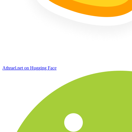
Athrael.net on Hugging Face