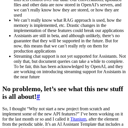
files and other data are now stored in OpenAI’s servers, and
we can’t really know how they are stored, or how they are
used
We can’t really know what RAG approach is used, how the
memory is implemented, etc. Drastic changes in the
implementation of these features could break our applications
Assistants are still in beta, and although unlikely, there’s no
guarantee that they will be supported in the future. But for
now, this means that we can’t really rely on them for
production applications
Streaming chat support is not yet supported for Assistants. Not
only that, but document queries can take a while to complete.
To be fair, this has been acknowledged by OpenAI, and they
are working on introducing streaming support for Assistants in
the near future
No problemo, let’s see what this new stuff
is all about!
#
So, I thought “Why not start a new project from scratch and
implement some of the new API features?” I’ve been working on it
for the last month or so and I called it
Titanium
, after the element
from the periodic table. It’s an AI Assistant Template that includes a