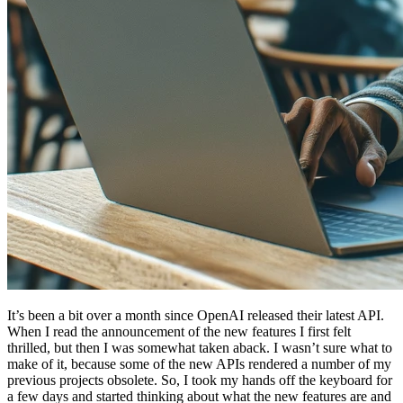
It’s been a bit over a month since OpenAI released their latest API.
When I read the announcement of the new features I first felt
thrilled, but then I was somewhat taken aback. I wasn’t sure what to
make of it, because some of the new APIs rendered a number of my
previous projects obsolete. So, I took my hands off the keyboard for
a few days and started thinking about what the new features are and