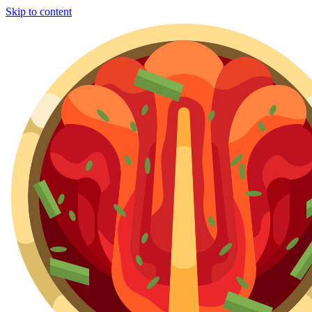
Skip to content