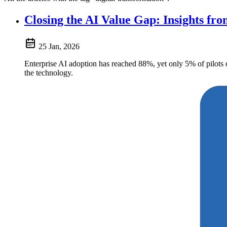
Closing the AI Value Gap: Insights fr
25 Jan, 2026
Enterprise AI adoption has reached 88%, yet only 5% of pilots
the technology.