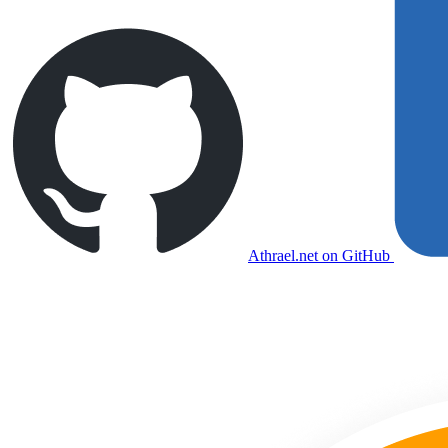
Athrael.net on GitHub