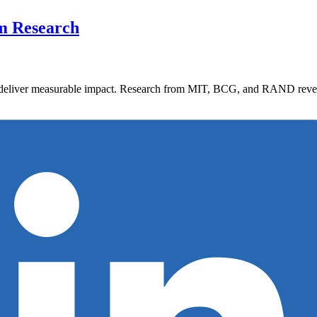
om Research
 deliver measurable impact. Research from MIT, BCG, and RAND reveals 