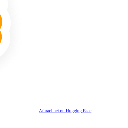
Athrael.net on Hugging Face