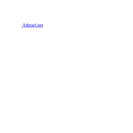
Athrael.net