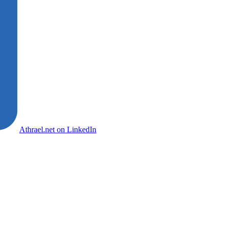
Athrael.net on LinkedIn