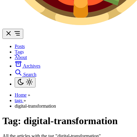
Posts
Tags
About
Archives
Search
Home
»
tags
»
digital-transformation
Tag:
digital-transformation
All the articles with the tag "digital-transformation".