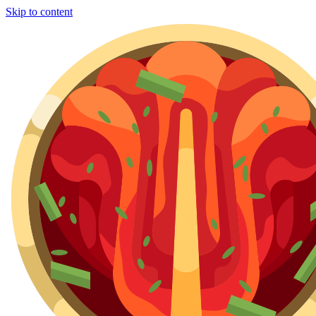
Skip to content