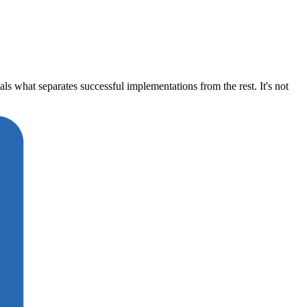
what separates successful implementations from the rest. It's not