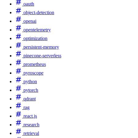
oauth
object-detection
openai
opentelemetry
optimization
persistent-memory
pinecone-serverless
prometheus
pyroscope
python
pytorch
qdrant
rag
react.js
research
retrieval