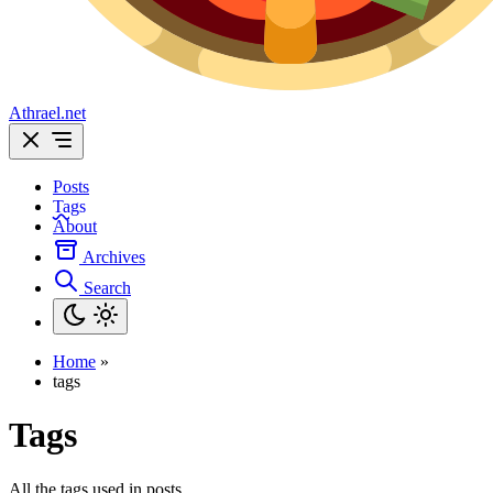
Athrael.net
Posts
Tags
About
Archives
Search
Home
»
tags
Tags
All the tags used in posts.