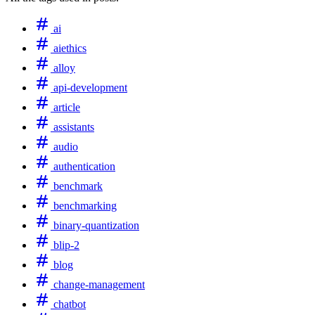
ai
aiethics
alloy
api-development
article
assistants
audio
authentication
benchmark
benchmarking
binary-quantization
blip-2
blog
change-management
chatbot