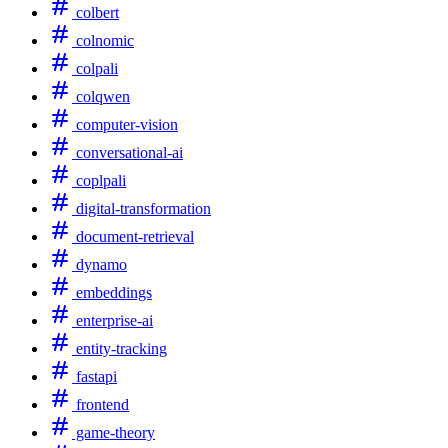
colbert
colnomic
colpali
colqwen
computer-vision
conversational-ai
coplpali
digital-transformation
document-retrieval
dynamo
embeddings
enterprise-ai
entity-tracking
fastapi
frontend
game-theory