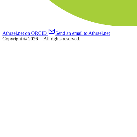
Athrael.net on ORCID
Send an email to Athrael.net
Copyright © 2026
|
All rights reserved.