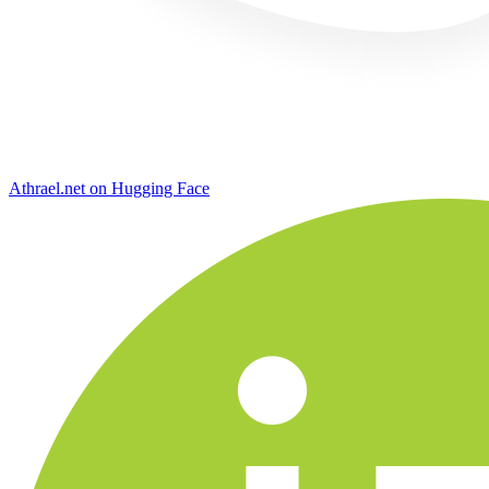
Athrael.net on Hugging Face