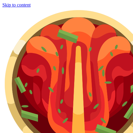
Skip to content