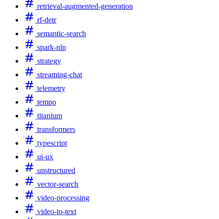
retrieval-augmented-generation
rf-detr
semantic-search
spark-nlp
strategy
streaming-chat
telemetry
tempo
titanium
transformers
typescript
ui-ux
unstructured
vector-search
video-processing
video-to-text