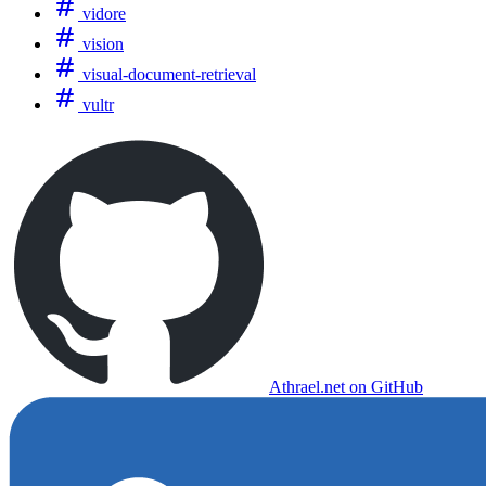
vidore
vision
visual-document-retrieval
vultr
Athrael.net on GitHub