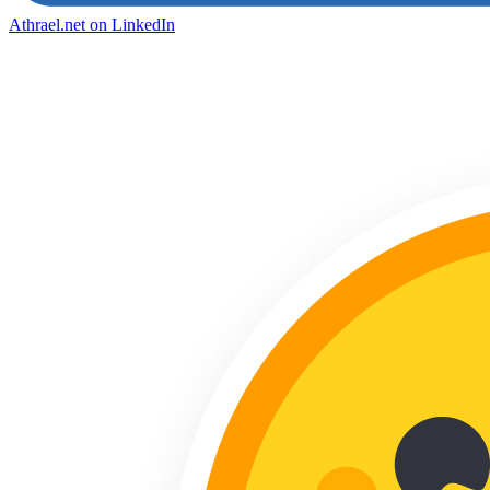
Athrael.net on LinkedIn