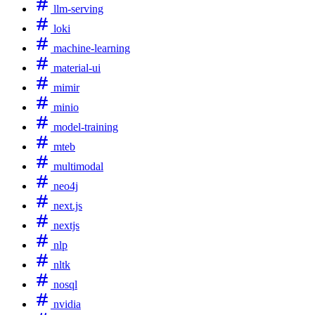
llm-serving
loki
machine-learning
material-ui
mimir
minio
model-training
mteb
multimodal
neo4j
next.js
nextjs
nlp
nltk
nosql
nvidia