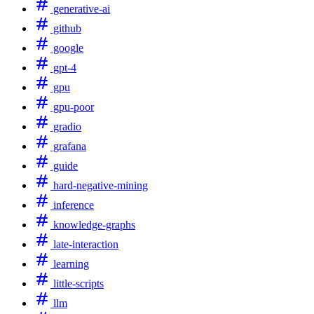
generative-ai
github
google
gpt-4
gpu
gpu-poor
gradio
grafana
guide
hard-negative-mining
inference
knowledge-graphs
late-interaction
learning
little-scripts
llm