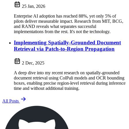
25 Jan, 2026
Enterprise AI adoption has reached 88%, yet only 5% of
pilots deliver measurable impact. Research from MIT, BCG,
and RAND reveals what separates successful
implementations from the rest. It's not the technology.
Implementing Spatially-Grounded Document
Retrieval via Patch-to-Region Propagation
2 Dec, 2025
A deep dive into my recent research on spatially-grounded
document retrieval using ColPali models and OCR bounding
boxes, enabling precise region-level retrieval during inference
time and without additional training.
All Posts