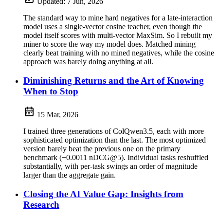
Updated:
7 Jun, 2026
The standard way to mine hard negatives for a late-interaction
model uses a single-vector cosine teacher, even though the
model itself scores with multi-vector MaxSim. So I rebuilt my
miner to score the way my model does. Matched mining
clearly beat training with no mined negatives, while the cosine
approach was barely doing anything at all.
Diminishing Returns and the Art of Knowing
When to Stop
15 Mar, 2026
I trained three generations of ColQwen3.5, each with more
sophisticated optimization than the last. The most optimized
version barely beat the previous one on the primary
benchmark (+0.0011 nDCG@5). Individual tasks reshuffled
substantially, with per-task swings an order of magnitude
larger than the aggregate gain.
Closing the AI Value Gap: Insights from
Research