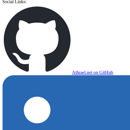
Social Links:
Athrael.net on GitHub