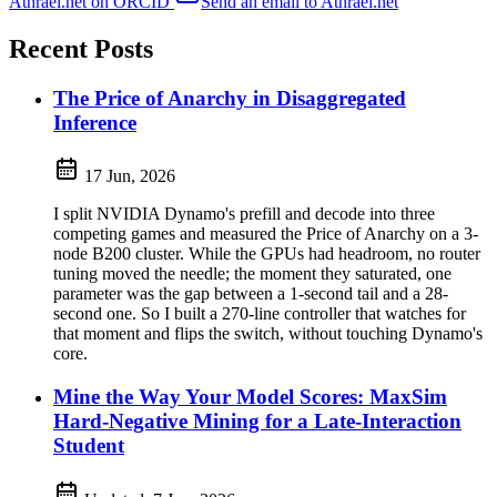
Athrael.net on ORCID
Send an email to Athrael.net
Recent Posts
The Price of Anarchy in Disaggregated
Inference
17 Jun, 2026
I split NVIDIA Dynamo's prefill and decode into three
competing games and measured the Price of Anarchy on a 3-
node B200 cluster. While the GPUs had headroom, no router
tuning moved the needle; the moment they saturated, one
parameter was the gap between a 1-second tail and a 28-
second one. So I built a 270-line controller that watches for
that moment and flips the switch, without touching Dynamo's
core.
Mine the Way Your Model Scores: MaxSim
Hard-Negative Mining for a Late-Interaction
Student