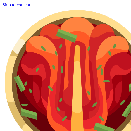
Skip to content