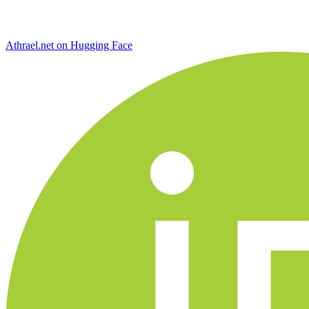
Athrael.net on Hugging Face