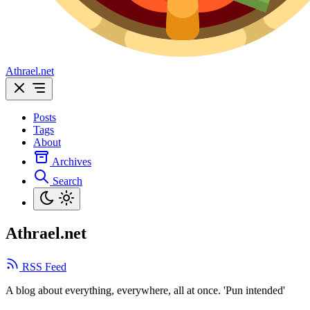
Athrael.net
Posts
Tags
About
Archives
Search
Athrael.net
RSS Feed
A blog about everything, everywhere, all at once. 'Pun intended'