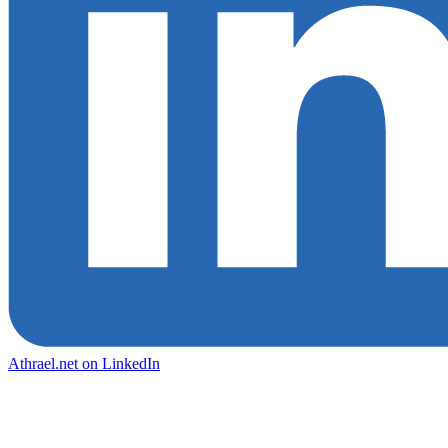
Athrael.net on LinkedIn