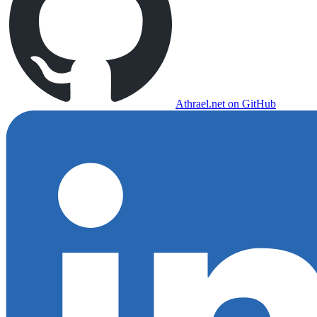
Athrael.net on GitHub