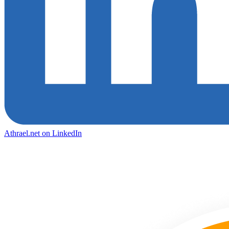
Athrael.net on LinkedIn