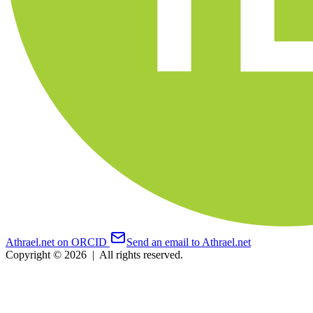
Athrael.net on ORCID
Send an email to Athrael.net
Copyright © 2026
|
All rights reserved.