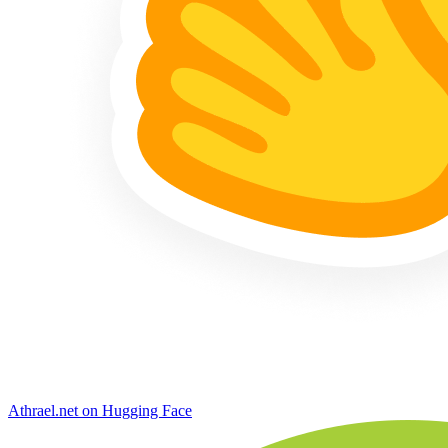
Athrael.net on Hugging Face