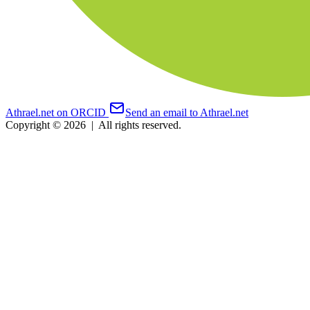
Athrael.net on ORCID
Send an email to Athrael.net
Copyright © 2026
|
All rights reserved.