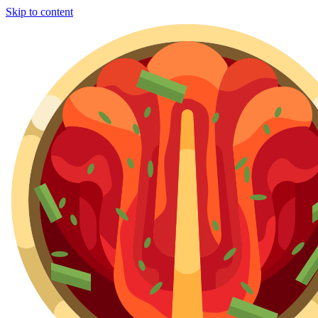
Skip to content