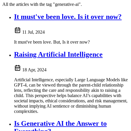
All the articles with the tag "generative-ai".
It must've been love. Is it over now?
11 Jul, 2024
It must've been love. But, Is it over now?
Raising Artificial Intelligence
18 Apr, 2024
Artificial Intelligence, especially Large Language Models like
GPT-4, can be viewed through the parent-child relationship
lens, reflecting the care and responsibility akin to raising a
child. This perspective helps balance AI’s capabilities with
societal impacts, ethical considerations, and risk management,
without implying AI sentience or diminishing human
complexities.
Is Generative AI the Answer to