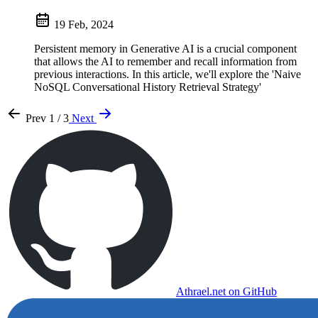
19 Feb, 2024
Persistent memory in Generative AI is a crucial component
that allows the AI to remember and recall information from
previous interactions. In this article, we'll explore the 'Naive
NoSQL Conversational History Retrieval Strategy'
Prev
1 / 3
Next
Athrael.net on GitHub