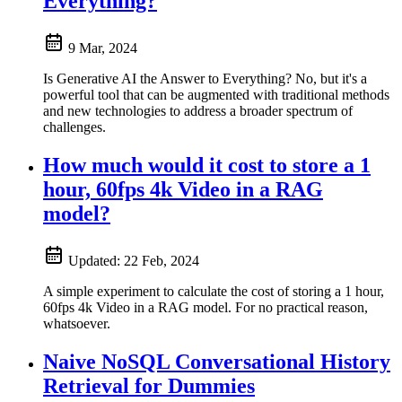
Everything?
9 Mar, 2024
Is Generative AI the Answer to Everything? No, but it's a
powerful tool that can be augmented with traditional methods
and new technologies to address a broader spectrum of
challenges.
How much would it cost to store a 1
hour, 60fps 4k Video in a RAG
model?
Updated:
22 Feb, 2024
A simple experiment to calculate the cost of storing a 1 hour,
60fps 4k Video in a RAG model. For no practical reason,
whatsoever.
Naive NoSQL Conversational History
Retrieval for Dummies