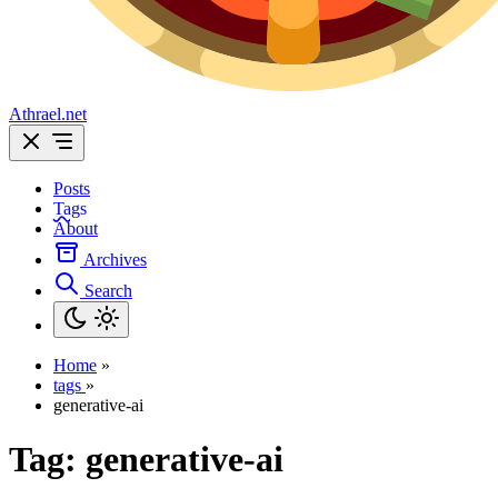
Athrael.net
Posts
Tags
About
Archives
Search
Home
»
tags
»
generative-ai
Tag:
generative-ai