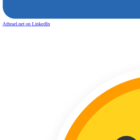
Athrael.net on LinkedIn