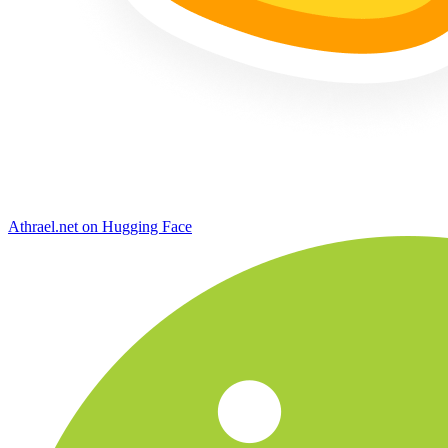
Athrael.net on Hugging Face