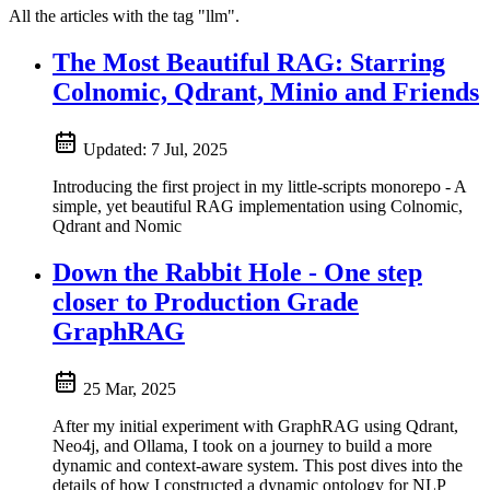
All the articles with the tag "llm".
The Most Beautiful RAG: Starring
Colnomic, Qdrant, Minio and Friends
Updated:
7 Jul, 2025
Introducing the first project in my little-scripts monorepo - A
simple, yet beautiful RAG implementation using Colnomic,
Qdrant and Nomic
Down the Rabbit Hole - One step
closer to Production Grade
GraphRAG
25 Mar, 2025
After my initial experiment with GraphRAG using Qdrant,
Neo4j, and Ollama, I took on a journey to build a more
dynamic and context-aware system. This post dives into the
details of how I constructed a dynamic ontology for NLP