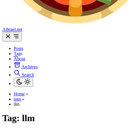
Athrael.net
Posts
Tags
About
Archives
Search
Home
»
tags
»
llm
Tag:
llm