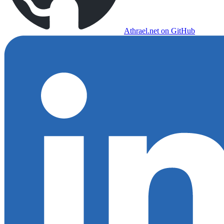
Athrael.net on GitHub