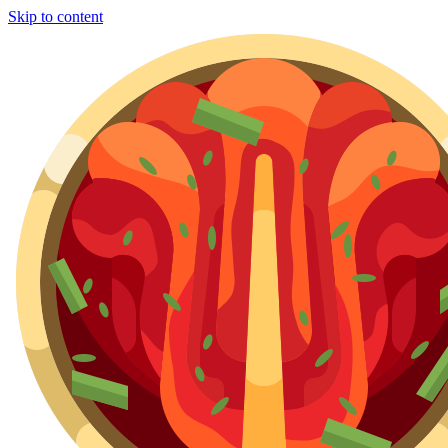
Skip to content