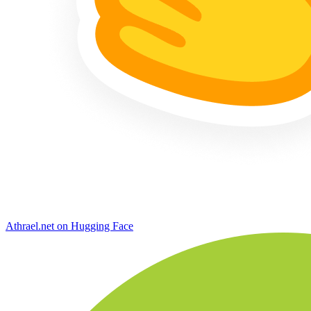
Athrael.net on Hugging Face