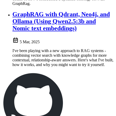
GraphRag.
GraphRAG with Qdrant, Neo4j, and
Ollama (Using Qwen2.5:3b and
Nomic text embeddings)
5 Mar, 2025
I've been playing with a new approach to RAG systems -
combining vector search with knowledge graphs for more
contextual, relationship-aware answers. Here's what I've built,
how it works, and why you might want to try it yourself.