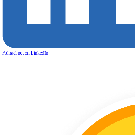
Athrael.net on LinkedIn