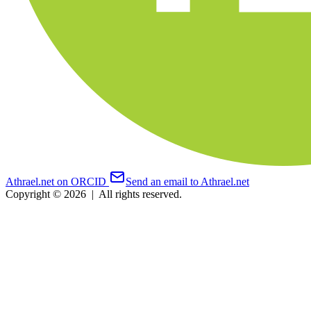
Athrael.net on ORCID
Send an email to Athrael.net
Copyright © 2026
|
All rights reserved.