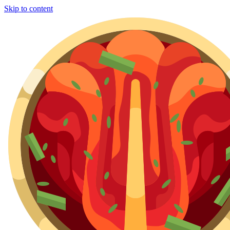
Skip to content