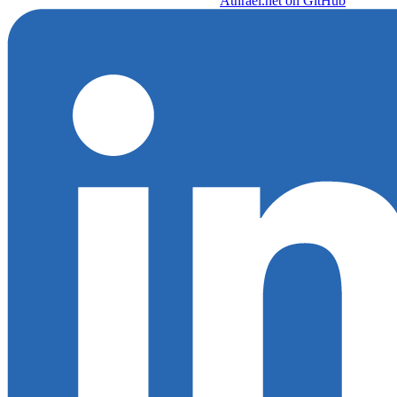
Athrael.net on GitHub