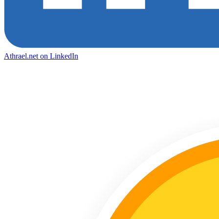
Athrael.net on LinkedIn