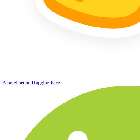
Athrael.net on Hugging Face