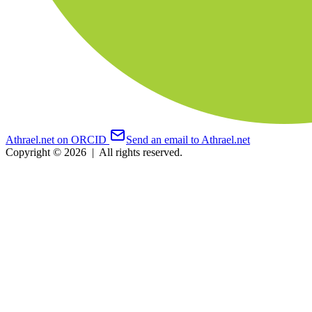
Athrael.net on ORCID
Send an email to Athrael.net
Copyright © 2026
|
All rights reserved.