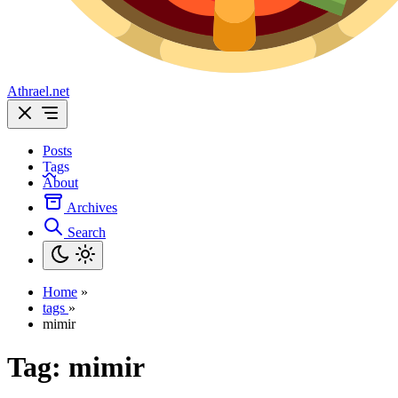
Athrael.net
Posts
Tags
About
Archives
Search
Home
»
tags
»
mimir
Tag:
mimir