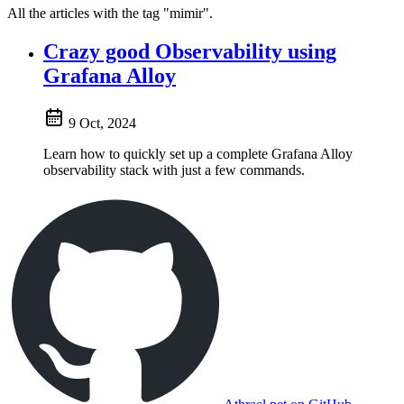
All the articles with the tag "mimir".
Crazy good Observability using
Grafana Alloy
9 Oct, 2024
Learn how to quickly set up a complete Grafana Alloy
observability stack with just a few commands.