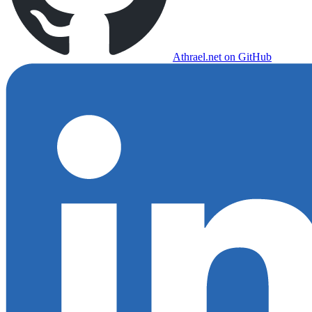
Athrael.net on GitHub