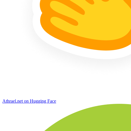
Athrael.net on Hugging Face