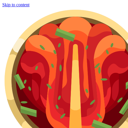
Skip to content