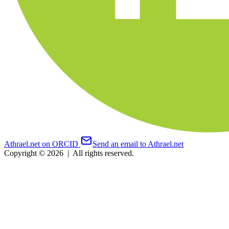
Athrael.net on ORCID
Send an email to Athrael.net
Copyright © 2026
|
All rights reserved.