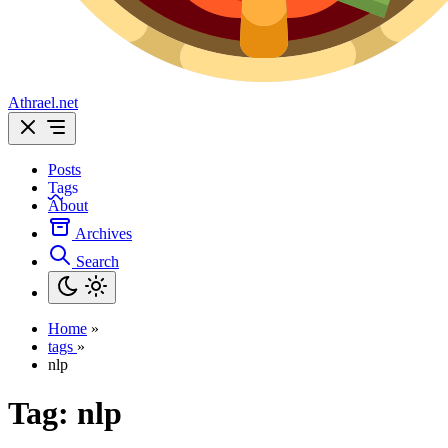
Athrael.net
Posts
Tags
About
Archives
Search
Home
»
tags
»
nlp
Tag:
nlp