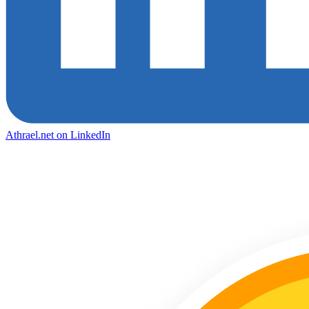
Athrael.net on LinkedIn