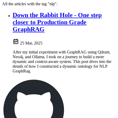
All the articles with the tag "nlp".
Down the Rabbit Hole - One step
closer to Production Grade
GraphRAG
25 Mar, 2025
After my initial experiment with GraphRAG using Qdrant,
Neo4j, and Ollama, I took on a journey to build a more
dynamic and context-aware system. This post dives into the
details of how I constructed a dynamic ontology for NLP
GraphRag.