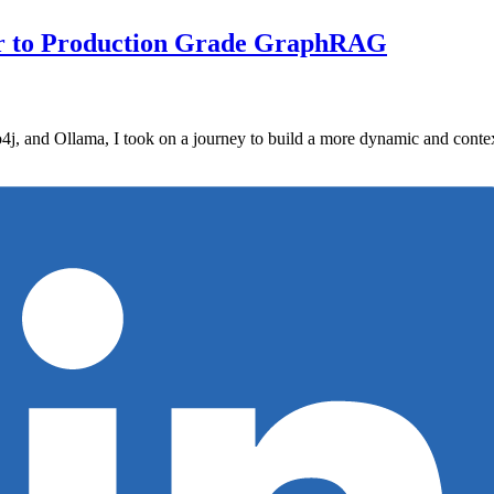
ser to Production Grade GraphRAG
, and Ollama, I took on a journey to build a more dynamic and context-