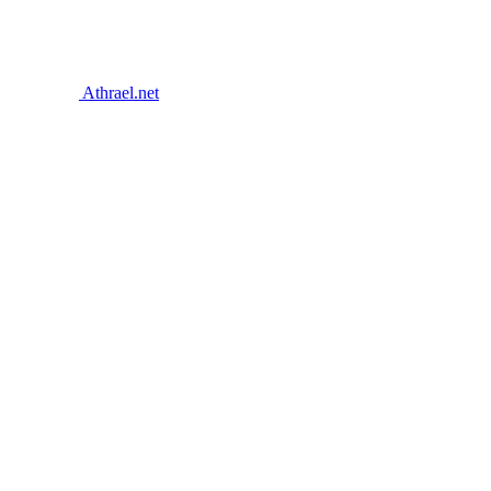
Athrael.net