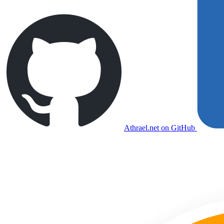
Athrael.net on GitHub