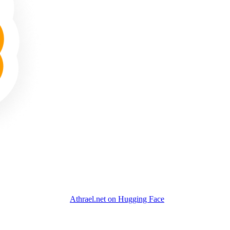
Athrael.net on Hugging Face