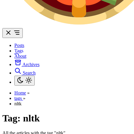
Posts
Tags
About
Archives
Search
Home
»
tags
»
nltk
Tag:
nltk
All the articles with the tag "nltk".