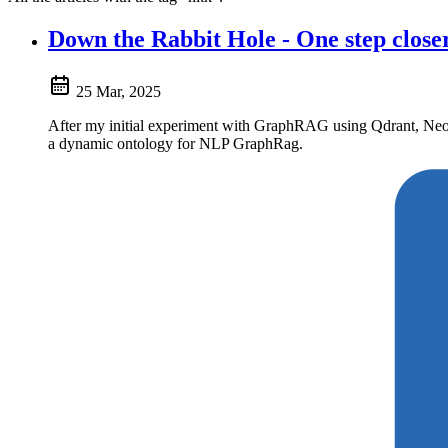
Down the Rabbit Hole - One step clo
25 Mar, 2025
After my initial experiment with GraphRAG using Qdrant, Neo4j
a dynamic ontology for NLP GraphRag.