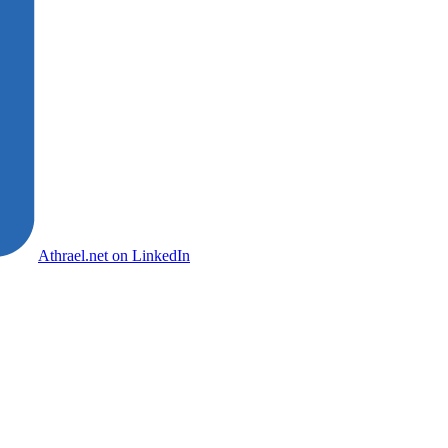
Athrael.net on LinkedIn