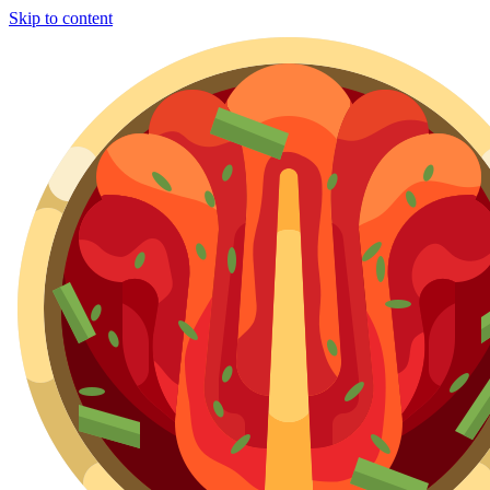
Skip to content