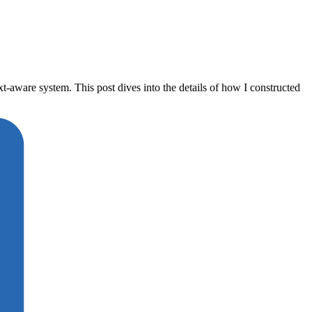
aware system. This post dives into the details of how I constructed