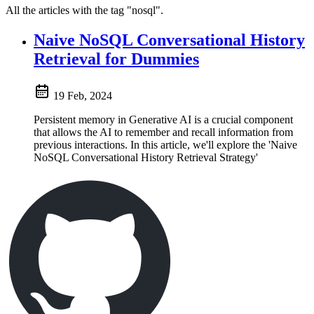
All the articles with the tag "nosql".
Naive NoSQL Conversational History
Retrieval for Dummies
19 Feb, 2024
Persistent memory in Generative AI is a crucial component
that allows the AI to remember and recall information from
previous interactions. In this article, we'll explore the 'Naive
NoSQL Conversational History Retrieval Strategy'