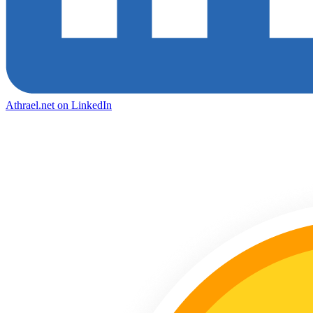
Athrael.net on LinkedIn