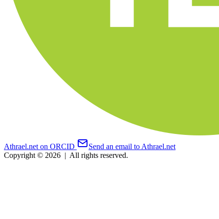
Athrael.net on ORCID
Send an email to Athrael.net
Copyright © 2026
|
All rights reserved.