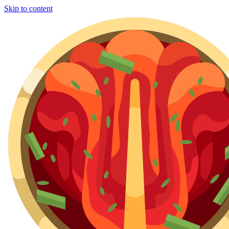
Skip to content