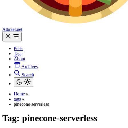
Athrael.net
Posts
Tags
About
Archives
Search
Home
»
tags
»
pinecone-serverless
Tag:
pinecone-serverless