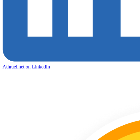
Athrael.net on LinkedIn