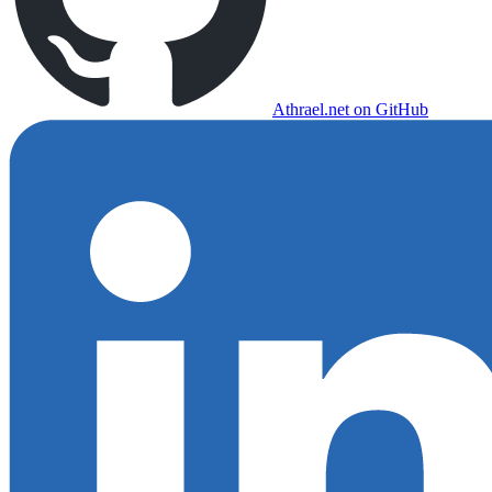
Athrael.net on GitHub