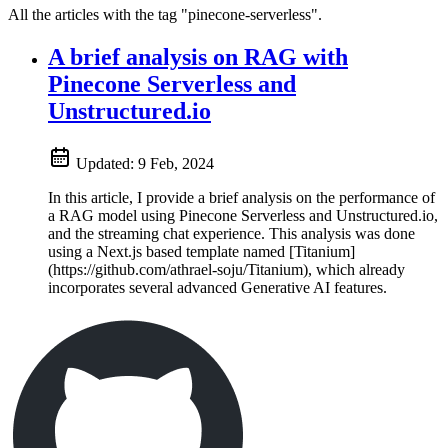
All the articles with the tag "pinecone-serverless".
A brief analysis on RAG with
Pinecone Serverless and
Unstructured.io
Updated:
9 Feb, 2024
In this article, I provide a brief analysis on the performance of
a RAG model using Pinecone Serverless and Unstructured.io,
and the streaming chat experience. This analysis was done
using a Next.js based template named [Titanium]
(https://github.com/athrael-soju/Titanium), which already
incorporates several advanced Generative AI features.