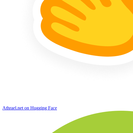
Athrael.net on Hugging Face