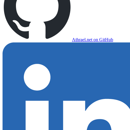
Athrael.net on GitHub