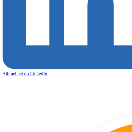
Athrael.net on LinkedIn