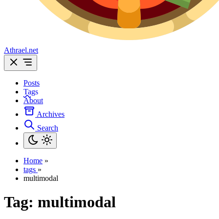
Athrael.net
Posts
Tags
About
Archives
Search
Home
»
tags
»
multimodal
Tag:
multimodal