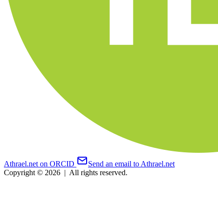
Athrael.net on ORCID
Send an email to Athrael.net
Copyright © 2026
|
All rights reserved.