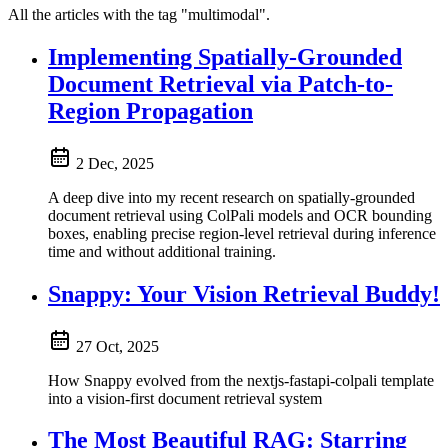
All the articles with the tag "multimodal".
Implementing Spatially-Grounded
Document Retrieval via Patch-to-
Region Propagation
2 Dec, 2025
A deep dive into my recent research on spatially-grounded
document retrieval using ColPali models and OCR bounding
boxes, enabling precise region-level retrieval during inference
time and without additional training.
Snappy: Your Vision Retrieval Buddy!
27 Oct, 2025
How Snappy evolved from the nextjs-fastapi-colpali template
into a vision-first document retrieval system
The Most Beautiful RAG: Starring