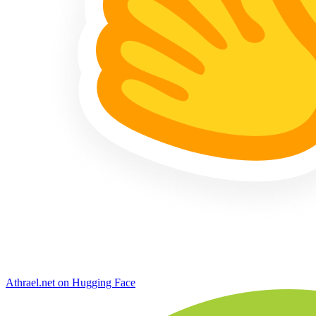
Athrael.net on Hugging Face