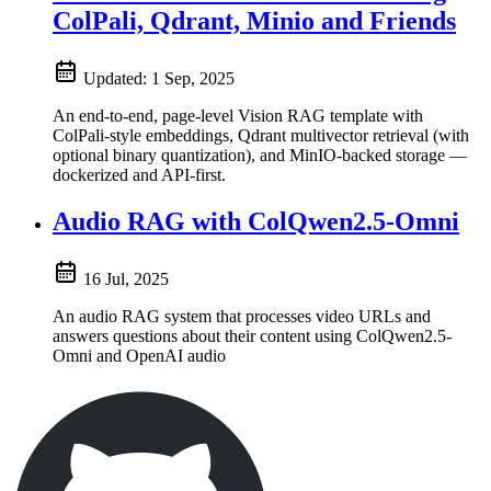
ColPali, Qdrant, Minio and Friends
Updated:
1 Sep, 2025
An end-to-end, page-level Vision RAG template with
ColPali-style embeddings, Qdrant multivector retrieval (with
optional binary quantization), and MinIO-backed storage —
dockerized and API-first.
Audio RAG with ColQwen2.5-Omni
16 Jul, 2025
An audio RAG system that processes video URLs and
answers questions about their content using ColQwen2.5-
Omni and OpenAI audio