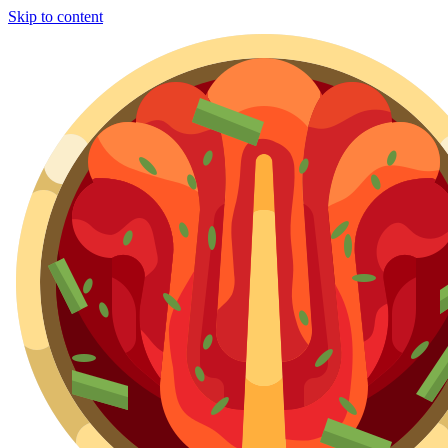
Skip to content